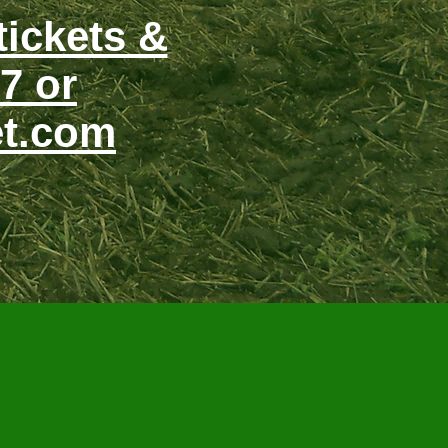
tickets &
7 or
et.com