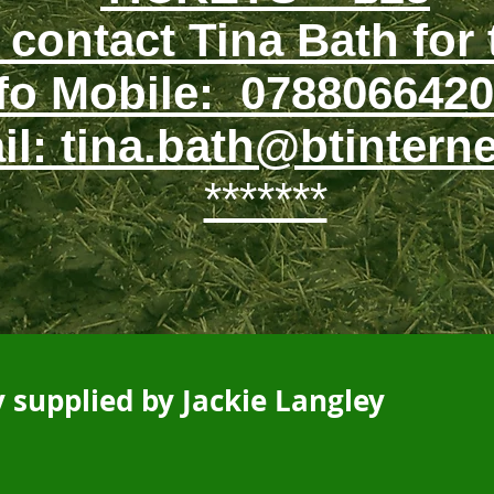
 contact Tina Bath for 
fo Mobile: 0788066420
il: tina.bath@btintern
*******
 supplied by Jackie Langley