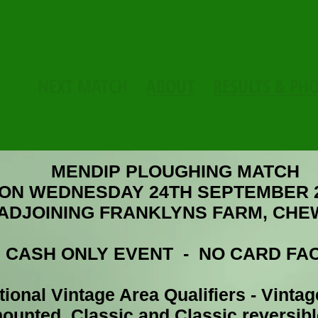
NEXT MATCH
ABOUT
RESULTS & PH
MENDIP PLOUGHING MATCH
ON WEDNESDAY 24TH SEPTEMBER 
 ADJOINING
FRANKLYNS FARM,
CHE
CIETY
: CASH ONLY EVENT - NO CARD FAC
ional Vintage Area Qualifiers - Vintag
ounted, Classic and Classic reversib