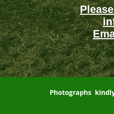
Please
in
Ema
Photographs kindly