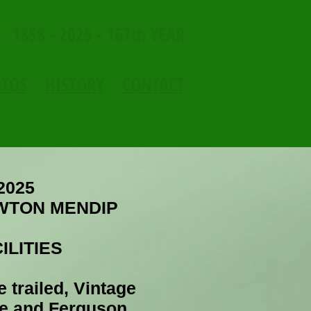
1858 - 2025 - 167th YEAR
OTOS
HISTORY
CONTACT
2025
WTON MENDIP
ILITIES
e trailed, Vintage
le and Ferguson