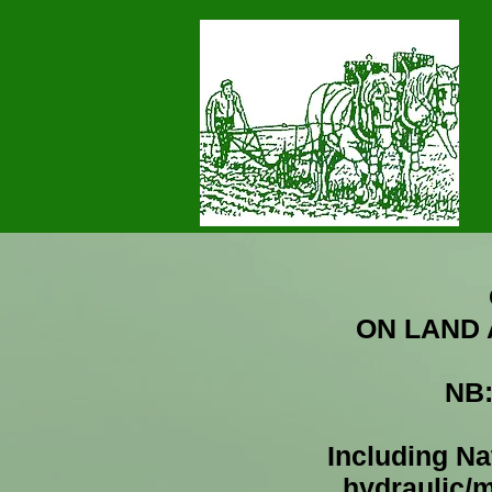
ON LAND
MENDIP PLOUGHING SO
NB
Including Nat
hydraulic/m