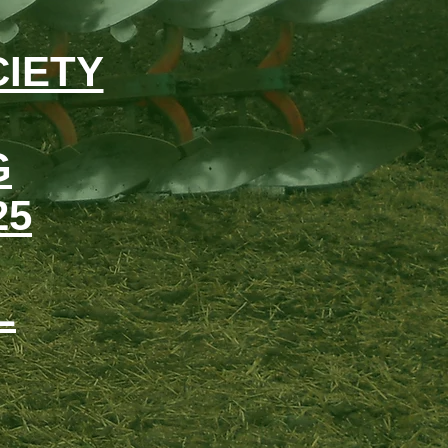
IETY
G
25
L