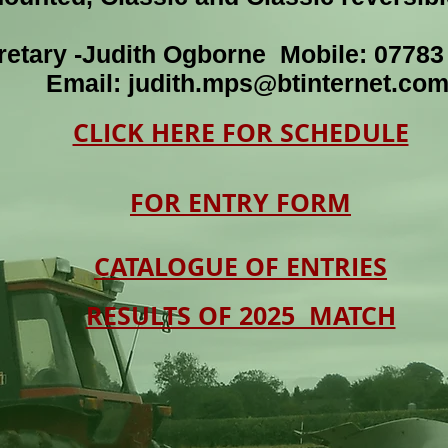
retary -Judith Ogborne Mobile: 0778
Email:
judith.mps@btinternet.co
CLICK HERE FOR SCHEDULE
FOR ENTRY FORM
CATALOGUE OF ENTRIES
RESULTS OF 2025 MATCH