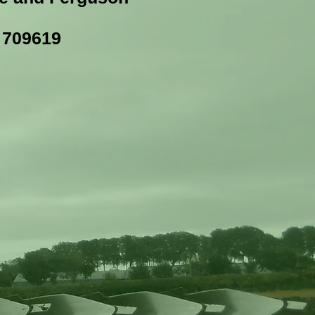
3 709619
m