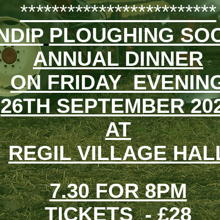
*************************
PLOUGHING SOC
NDIP
ANNUAL DINNER
ON FRIDAY EVENIN
26TH SEPTEMBER 20
AT
REGIL VILLAGE HAL
7.30 FOR 8PM
TICKETS - £28